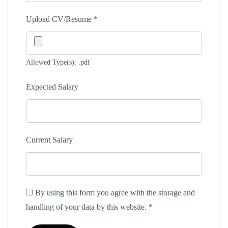
Upload CV/Resume
*
Allowed Type(s): .pdf
Expected Salary
Current Salary
By using this form you agree with the storage and
handling of your data by this website.
*