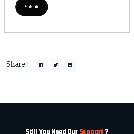
Share :
Still You Need Our
Support
?