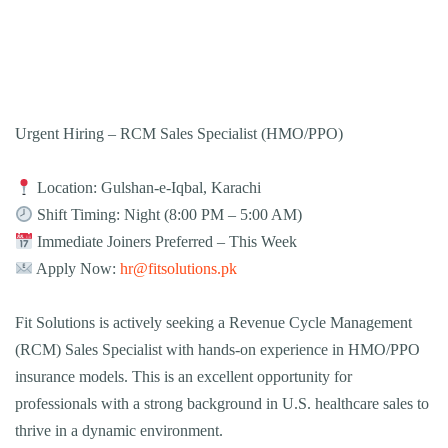
Urgent Hiring – RCM Sales Specialist (HMO/PPO)
Location: Gulshan-e-Iqbal, Karachi
Shift Timing: Night (8:00 PM – 5:00 AM)
Immediate Joiners Preferred – This Week
Apply Now:
hr@fitsolutions.pk
Fit Solutions is actively seeking a Revenue Cycle Management
(RCM) Sales Specialist with hands-on experience in HMO/PPO
insurance models. This is an excellent opportunity for
professionals with a strong background in U.S. healthcare sales to
thrive in a dynamic environment.