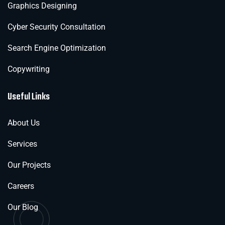
Graphics Designing
Cyber Security Consultation
Search Engine Optimization
Copywriting
Useful Links
About Us
Services
Our Projects
Careers
Our Blog