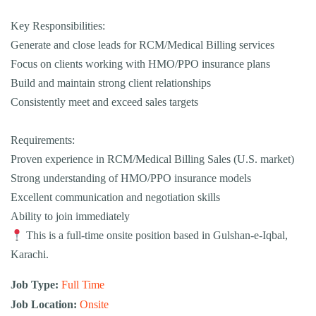
Key Responsibilities:
Generate and close leads for RCM/Medical Billing services
Focus on clients working with HMO/PPO insurance plans
Build and maintain strong client relationships
Consistently meet and exceed sales targets
Requirements:
Proven experience in RCM/Medical Billing Sales (U.S. market)
Strong understanding of HMO/PPO insurance models
Excellent communication and negotiation skills
Ability to join immediately
This is a full-time onsite position based in Gulshan-e-Iqbal,
Karachi.
Job Type:
Full Time
Job Location:
Onsite