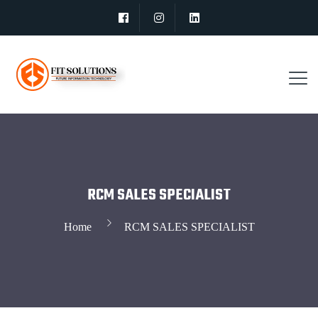
RCM SALES SPECIALIST
Home
RCM SALES SPECIALIST