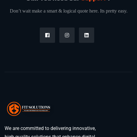
Don’t wait make a smart & logical quote here. Its pretty easy.
We are committed to delivering innovative,
high-quality solutions that enhance digital