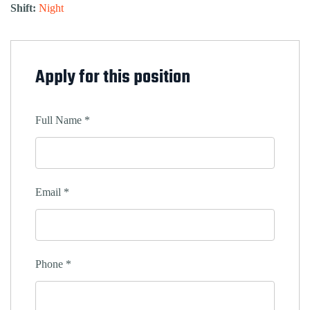
Shift:
Night
Apply for this position
Full Name
*
Email
*
Phone
*