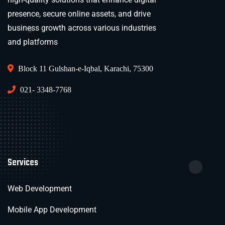
presence, secure online assets, and drive
business growth across various industries
and platforms
Block 11 Gulshan-e-Iqbal, Karachi, 75300
021- 3348-7768
Services
Web Development
Mobile App Development