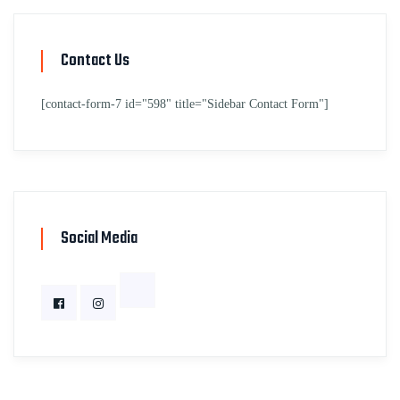
Contact Us
[contact-form-7 id="598" title="Sidebar Contact Form"]
Social Media