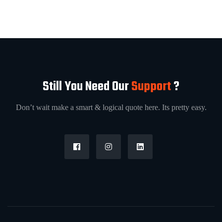
Still You Need Our
Support
?
Don’t wait make a smart & logical quote here. Its pretty easy.