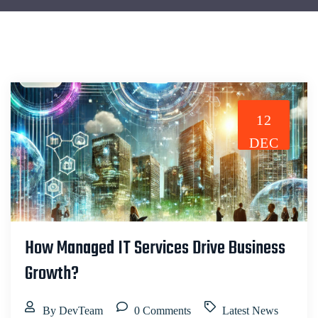
12
DEC
How Managed IT Services Drive Business
Growth?
By DevTeam
0 Comments
Latest News