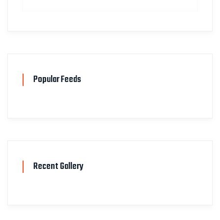
Popular Feeds
Recent Gallery