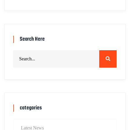
Search Here
categories
Latest News