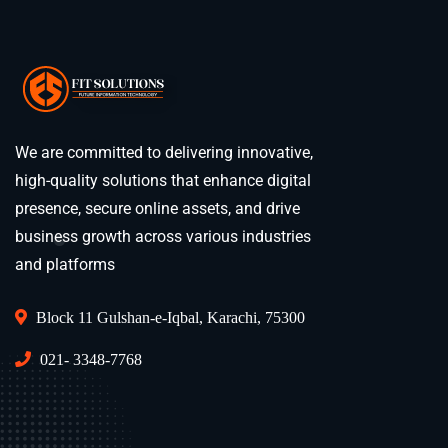
We are committed to delivering innovative,
high-quality solutions that enhance digital
presence, secure online assets, and drive
business growth across various industries
and platforms
Block 11 Gulshan-e-Iqbal, Karachi, 75300
021- 3348-7768