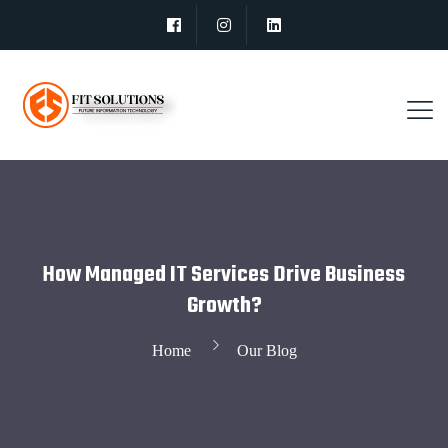
How Managed IT Services Drive Business
Growth?
Home
Our Blog