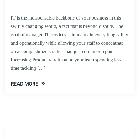
IT is the indispensable backbone of your business in this
swiftly changing world, a fact that is beyond dispute. The
goal of managed IT services is to maintain everything safely
and operationally while allowing your staff to concentrate
on accomplishments rather than just computer repair. 1.
Increasing Productivity Imagine your team spending less
time tackling […]
READ MORE