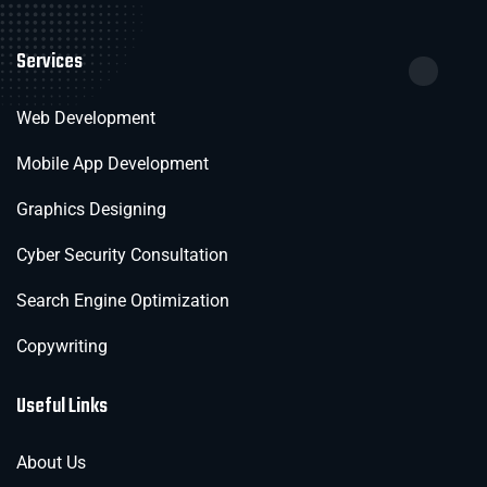
Services
Web Development
Mobile App Development
Graphics Designing
Cyber Security Consultation
Search Engine Optimization
Copywriting
Useful Links
About Us