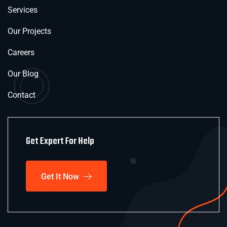
Services
Our Projects
Careers
Our Blog
Contact
Get Expert For Help
Get It Now