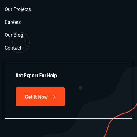
Our Projects
Careers
Our Blog
Contact
Get Expert For Help
Get It Now