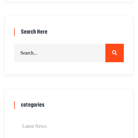
Search Here
categories
Latest News