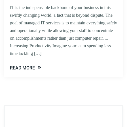
IT is the indispensable backbone of your business in this
swiftly changing world, a fact that is beyond dispute. The
goal of managed IT services is to maintain everything safely
and operationally while allowing your staff to concentrate
on accomplishments rather than just computer repair. 1.
Increasing Productivity Imagine your team spending less
time tackling […]
READ MORE