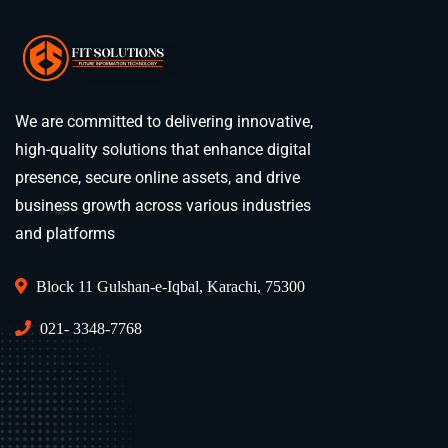
We are committed to delivering innovative,
high-quality solutions that enhance digital
presence, secure online assets, and drive
business growth across various industries
and platforms
Block 11 Gulshan-e-Iqbal, Karachi, 75300
021- 3348-7768