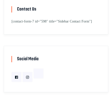
Contact Us
[contact-form-7 id="598" title="Sidebar Contact Form"]
Social Media