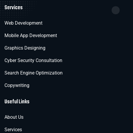
Services
Web Development
Mobile App Development
Graphics Designing
Cyber Security Consultation
Search Engine Optimization
Copywriting
Useful Links
About Us
Services