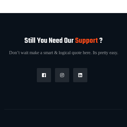
Still You Need Our
Support
?
Don’t wait make a smart & logical quote here. Its pretty easy.