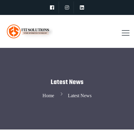
Latest News
Home
Latest News