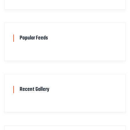
Popular Feeds
Recent Gallery