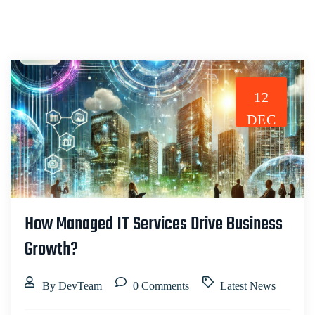
12
DEC
How Managed IT Services Drive Business
Growth?
By DevTeam
0 Comments
Latest News