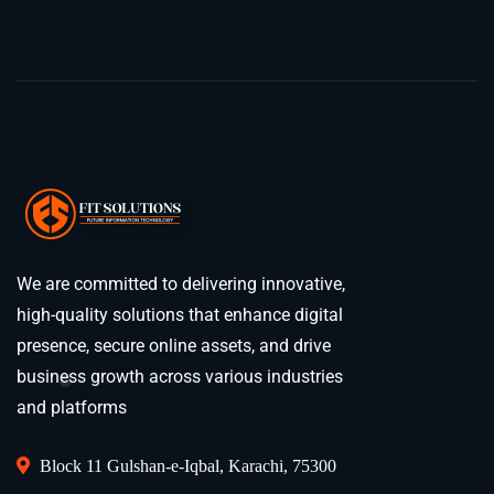
We are committed to delivering innovative,
high-quality solutions that enhance digital
presence, secure online assets, and drive
business growth across various industries
and platforms
Block 11 Gulshan-e-Iqbal, Karachi, 75300