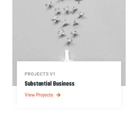
PROJECTS V1
Substantial Business
View Projects