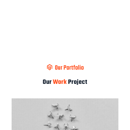
Our Portfolio
Our
Work
Project