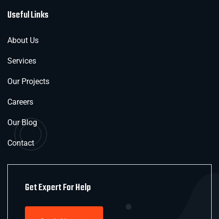
Useful Links
About Us
Services
Our Projects
Careers
Our Blog
Contact
Get Expert For Help