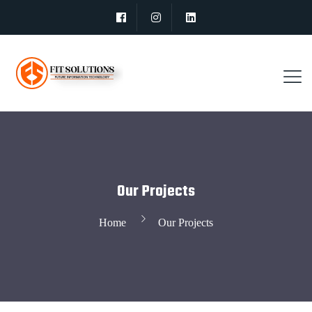
Our Projects
Home
Our Projects