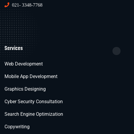
021- 3348-7768
Services
Web Development
Mobile App Development
Graphics Designing
Cyber Security Consultation
Search Engine Optimization
Copywriting