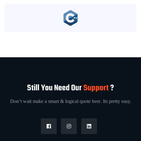
Still You Need Our
Support
?
Don’t wait make a smart & logical quote here. Its pretty easy.