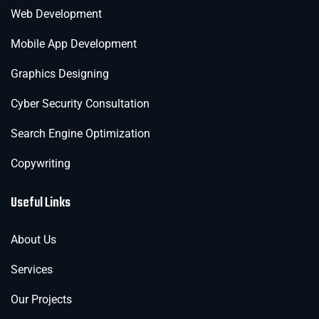
Web Development
Mobile App Development
Graphics Designing
Cyber Security Consultation
Search Engine Optimization
Copywriting
Useful Links
About Us
Services
Our Projects