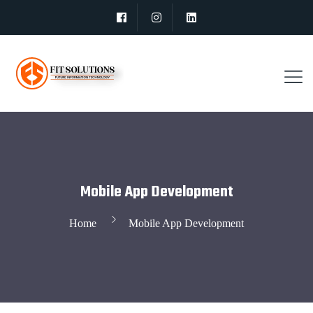
Mobile App Development
Home
Mobile App Development