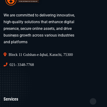
We are committed to delivering innovative,
high-quality solutions that enhance digital
presence, secure online assets, and drive
business growth across various industries
and platforms
Block 11 Gulshan-e-Iqbal, Karachi, 75300
021- 3348-7768
Services