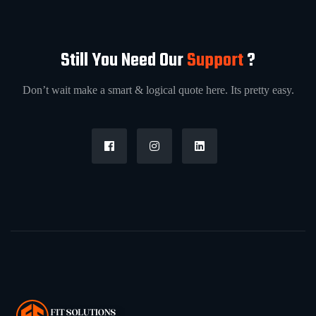
Still You Need Our
Support
?
Don’t wait make a smart & logical quote here. Its pretty easy.