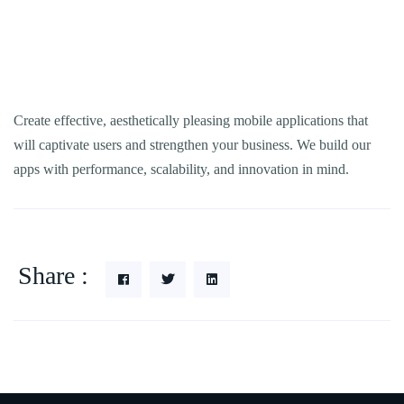
Create effective, aesthetically pleasing mobile applications that
will captivate users and strengthen your business. We build our
apps with performance, scalability, and innovation in mind.
Share :