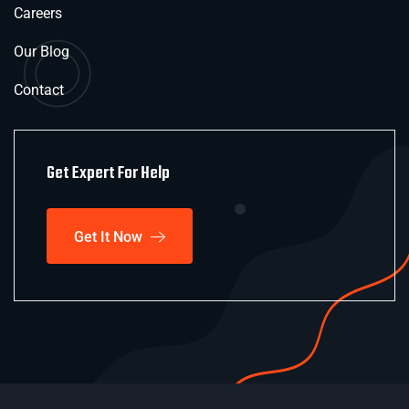
Careers
Our Blog
Contact
Get Expert For Help
Get It Now