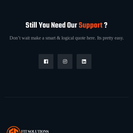
Still You Need Our
Support
?
Don’t wait make a smart & logical quote here. Its pretty easy.