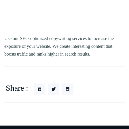
Use our SEO-optimized copywriting services to increase the
exposure of your website. We create interesting content that
boosts traffic and ranks higher in search results.
Share :