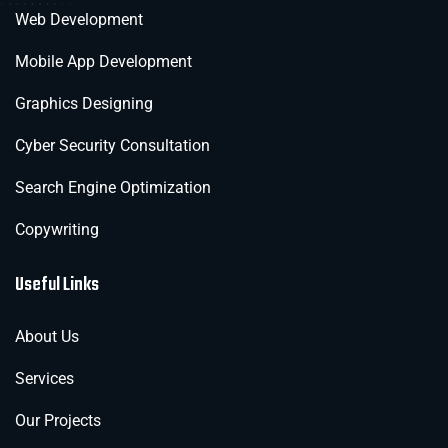
Web Development
Mobile App Development
Graphics Designing
Cyber Security Consultation
Search Engine Optimization
Copywriting
Useful Links
About Us
Services
Our Projects