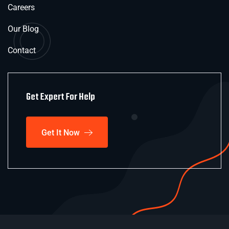
Careers
Our Blog
Contact
Get Expert For Help
Get It Now