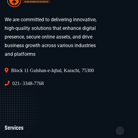
We are committed to delivering innovative,
high-quality solutions that enhance digital
presence, secure online assets, and drive
business growth across various industries
and platforms
Block 11 Gulshan-e-Iqbal, Karachi, 75300
021- 3348-7768
Services