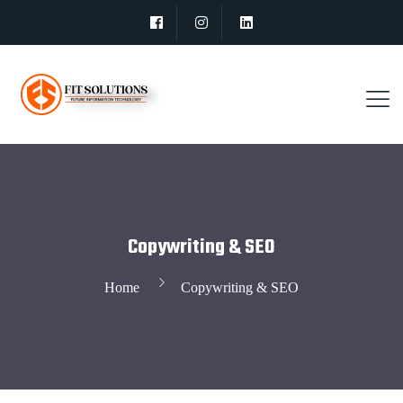
Copywriting & SEO
Home
Copywriting & SEO