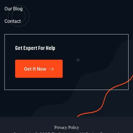
Our Blog
Contact
Get Expert For Help
Get It Now
Privacy Policy