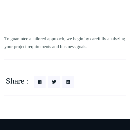
To guarantee a tailored approach, we begin by carefully analyzing
your project requirements and business goals.
Share :