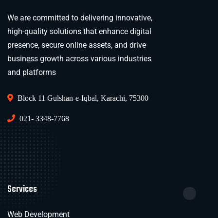
We are committed to delivering innovative,
high-quality solutions that enhance digital
presence, secure online assets, and drive
business growth across various industries
and platforms
Block 11 Gulshan-e-Iqbal, Karachi, 75300
021- 3348-7768
Services
Web Development