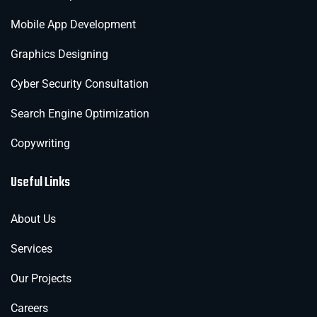
Mobile App Development
Graphics Designing
Cyber Security Consultation
Search Engine Optimization
Copywriting
Useful Links
About Us
Services
Our Projects
Careers