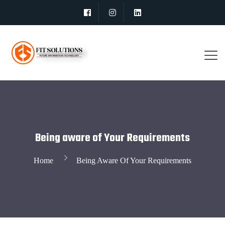
Being aware of Your Requirements
Home
Being Aware Of Your Requirements