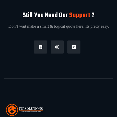
Still You Need Our
Support
?
Don’t wait make a smart & logical quote here. Its pretty easy.