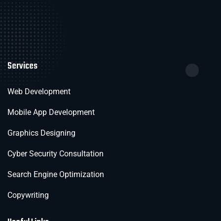
Services
Web Development
Mobile App Development
Graphics Designing
Cyber Security Consultation
Search Engine Optimization
Copywriting