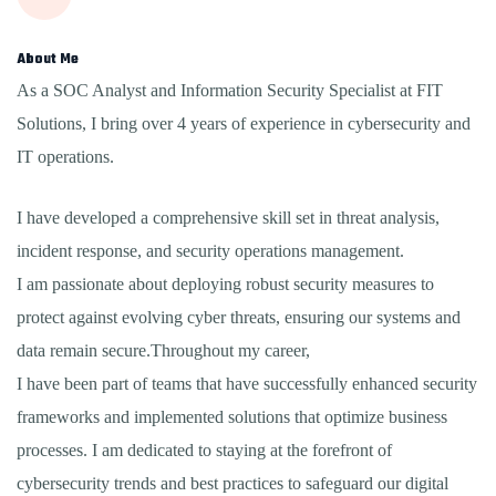
About Me
As a SOC Analyst and Information Security Specialist at FIT
Solutions, I bring over 4 years of experience in cybersecurity and
IT operations.
I have developed a comprehensive skill set in threat analysis,
incident response, and security operations management.
I am passionate about deploying robust security measures to
protect against evolving cyber threats, ensuring our systems and
data remain secure.Throughout my career,
I have been part of teams that have successfully enhanced security
frameworks and implemented solutions that optimize business
processes. I am dedicated to staying at the forefront of
cybersecurity trends and best practices to safeguard our digital