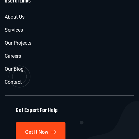
Useful Links
About Us
Services
Our Projects
Careers
Our Blog
Contact
Get Expert For Help
Get It Now