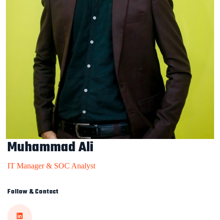
Muhammad Ali
IT Manager & SOC Analyst
Follow & Contact