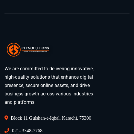
We are committed to delivering innovative,
high-quality solutions that enhance digital
presence, secure online assets, and drive
business growth across various industries
and platforms
Block 11 Gulshan-e-Iqbal, Karachi, 75300
021- 3348-7768