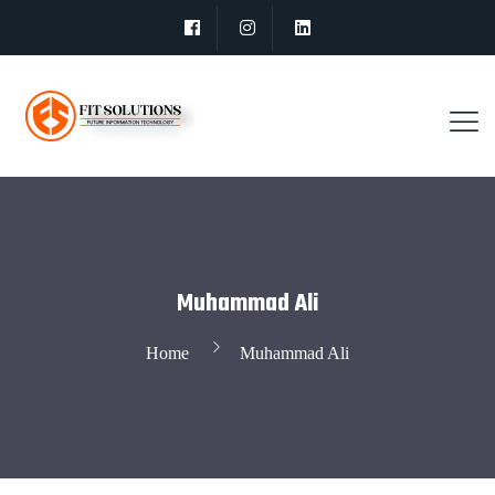
Muhammad Ali
Home
Muhammad Ali