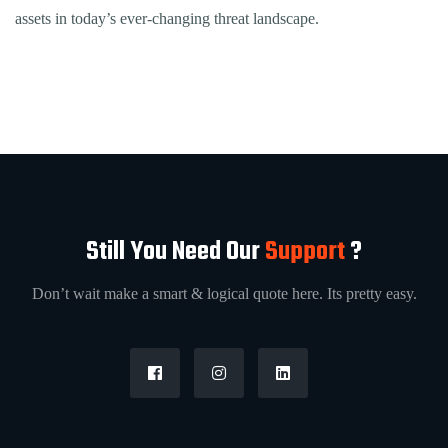
assets in today’s ever-changing threat landscape.
Still You Need Our
Support
?
Don’t wait make a smart & logical quote here. Its pretty easy.