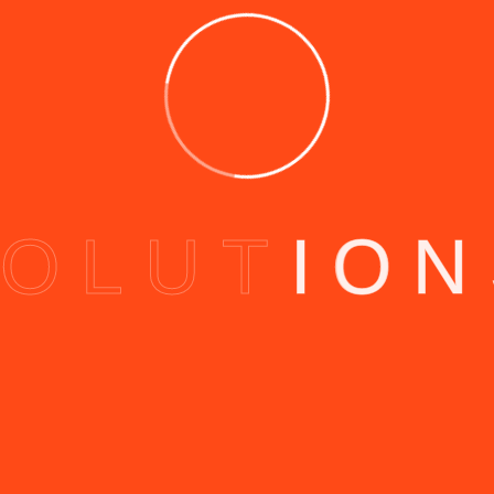
O
L
U
T
I
O
N