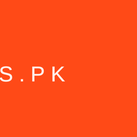
S
.
P
K