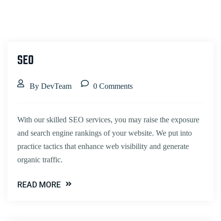
SEO
By DevTeam
0 Comments
With our skilled SEO services, you may raise the exposure
and search engine rankings of your website. We put into
practice tactics that enhance web visibility and generate
organic traffic.
READ MORE