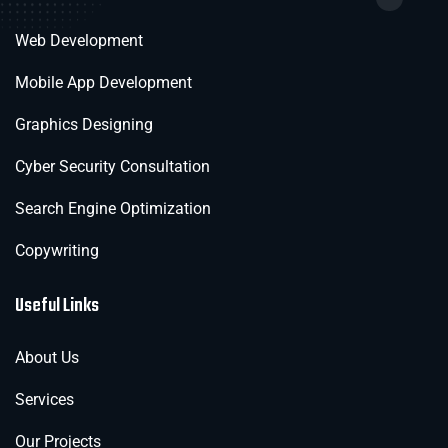
Web Development
Mobile App Development
Graphics Designing
Cyber Security Consultation
Search Engine Optimization
Copywriting
Useful Links
About Us
Services
Our Projects