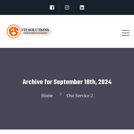
Archive for September 18th, 2024
Home
Our Service 2