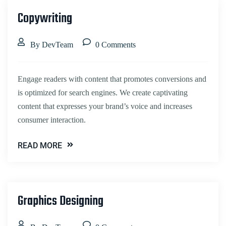
Copywriting
By DevTeam
0 Comments
Engage readers with content that promotes conversions and
is optimized for search engines. We create captivating
content that expresses your brand’s voice and increases
consumer interaction.
READ MORE
Graphics Designing