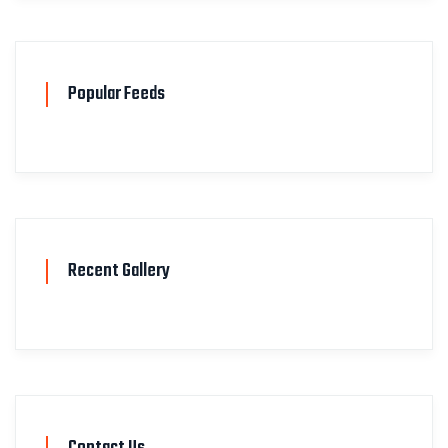
Popular Feeds
Recent Gallery