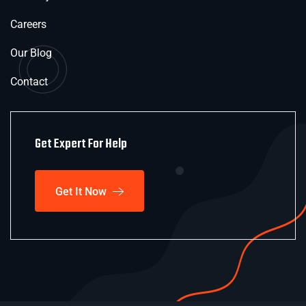
Careers
Our Blog
Contact
Get Expert For Help
Get It Now