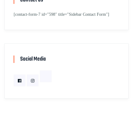
Contact Us
[contact-form-7 id="598" title="Sidebar Contact Form"]
Social Media