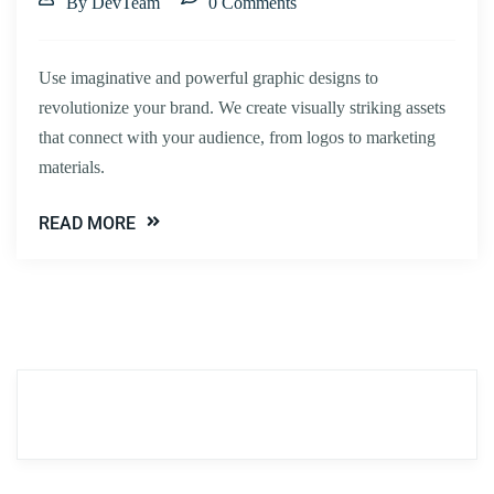
By DevTeam
0 Comments
Use imaginative and powerful graphic designs to
revolutionize your brand. We create visually striking assets
that connect with your audience, from logos to marketing
materials.
READ MORE