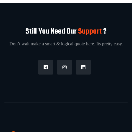
Still You Need Our
Support
?
Don’t wait make a smart & logical quote here. Its pretty easy.