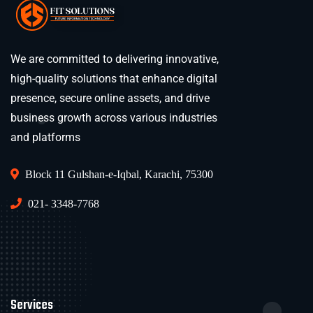
We are committed to delivering innovative,
high-quality solutions that enhance digital
presence, secure online assets, and drive
business growth across various industries
and platforms
Block 11 Gulshan-e-Iqbal, Karachi, 75300
021- 3348-7768
Services