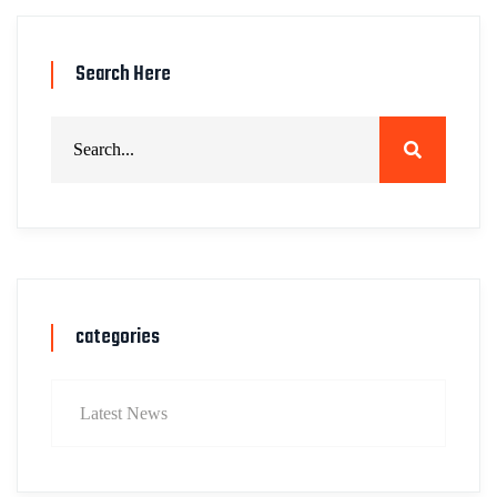
Search Here
categories
Latest News