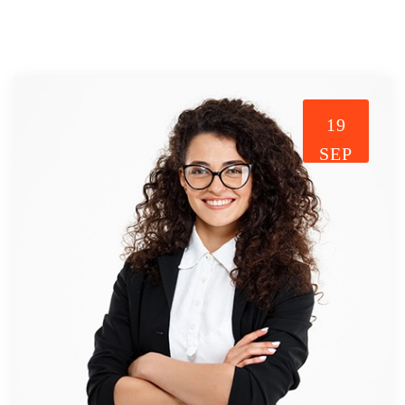
19
SEP