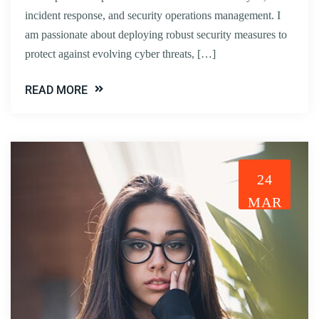
incident response, and security operations management. I
am passionate about deploying robust security measures to
protect against evolving cyber threats, […]
READ MORE
24
MAR