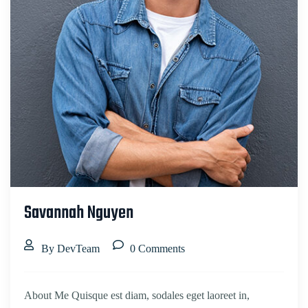
Savannah Nguyen
By DevTeam
0 Comments
About Me Quisque est diam, sodales eget laoreet in,