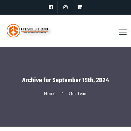
Archive for September 19th, 2024
Home
Our Team