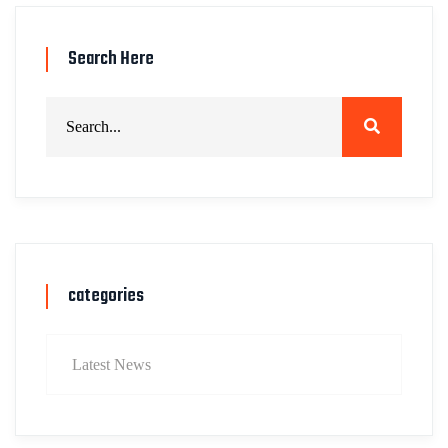
Search Here
categories
Latest News