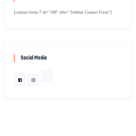
[contact-form-7 id="598" title="Sidebar Contact Form"]
Social Media