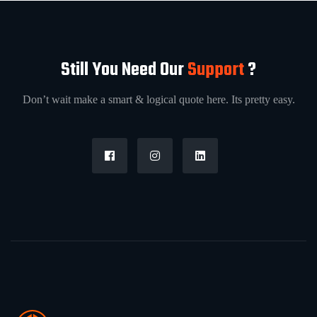
Still You Need Our
Support
?
Don’t wait make a smart & logical quote here. Its pretty easy.