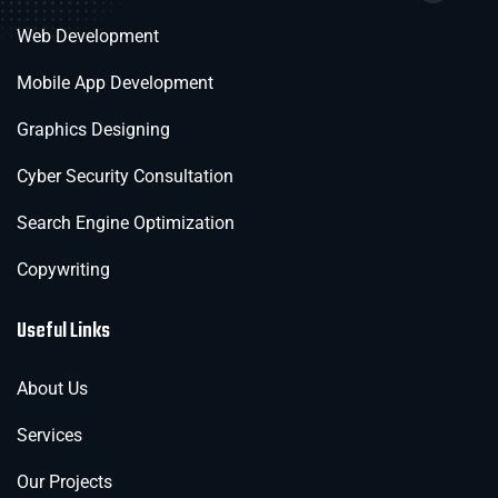
Web Development
Mobile App Development
Graphics Designing
Cyber Security Consultation
Search Engine Optimization
Copywriting
Useful Links
About Us
Services
Our Projects