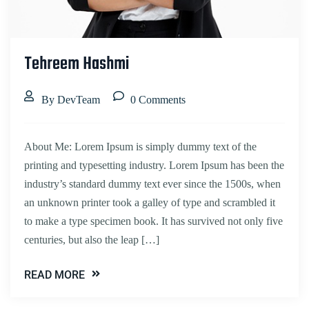
Tehreem Hashmi
By DevTeam
0 Comments
About Me: Lorem Ipsum is simply dummy text of the
printing and typesetting industry. Lorem Ipsum has been the
industry’s standard dummy text ever since the 1500s, when
an unknown printer took a galley of type and scrambled it
to make a type specimen book. It has survived not only five
centuries, but also the leap […]
READ MORE