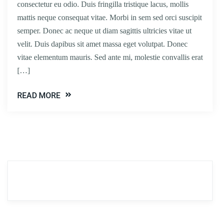
consectetur eu odio. Duis fringilla tristique lacus, mollis
mattis neque consequat vitae. Morbi in sem sed orci suscipit
semper. Donec ac neque ut diam sagittis ultricies vitae ut
velit. Duis dapibus sit amet massa eget volutpat. Donec
vitae elementum mauris. Sed ante mi, molestie convallis erat
[…]
READ MORE