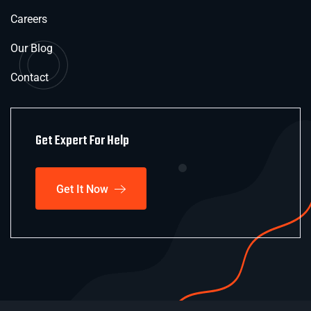
Careers
Our Blog
Contact
Get Expert For Help
Get It Now