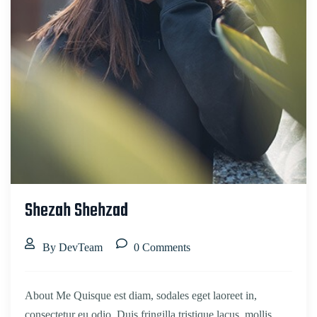
Shezah Shehzad
By DevTeam
0 Comments
About Me Quisque est diam, sodales eget laoreet in,
consectetur eu odio. Duis fringilla tristique lacus, mollis