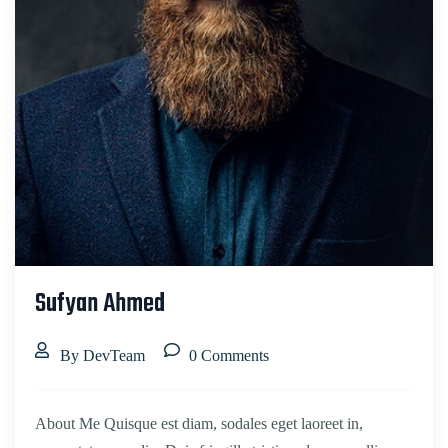
Sufyan Ahmed
By DevTeam
0 Comments
About Me Quisque est diam, sodales eget laoreet in,