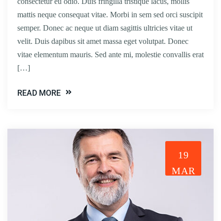
consectetur eu odio. Duis fringilla tristique lacus, mollis
mattis neque consequat vitae. Morbi in sem sed orci suscipit
semper. Donec ac neque ut diam sagittis ultricies vitae ut
velit. Duis dapibus sit amet massa eget volutpat. Donec
vitae elementum mauris. Sed ante mi, molestie convallis erat
[…]
READ MORE
19
MAR