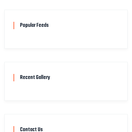
Popular Feeds
Recent Gallery
Contact Us