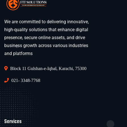
We are committed to delivering innovative,
high-quality solutions that enhance digital
presence, secure online assets, and drive
business growth across various industries
and platforms
Block 11 Gulshan-e-Iqbal, Karachi, 75300
021- 3348-7768
Services