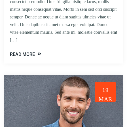
consectetur eu odio. Duis fringilla tristique lacus, mollis
mattis neque consequat vitae. Morbi in sem sed orci suscipit
semper. Donec ac neque ut diam sagittis ultricies vitae ut
velit. Duis dapibus sit amet massa eget volutpat. Donec
vitae elementum mauris. Sed ante mi, molestie convallis erat
[…]
READ MORE
19
MAR