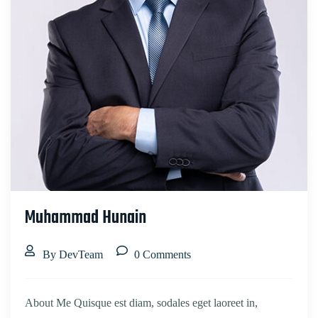
Muhammad Hunain
By DevTeam
0 Comments
About Me Quisque est diam, sodales eget laoreet in,