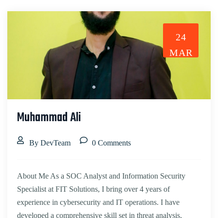
24
MAR
Muhammad Ali
By DevTeam
0 Comments
About Me As a SOC Analyst and Information Security
Specialist at FIT Solutions, I bring over 4 years of
experience in cybersecurity and IT operations. I have
developed a comprehensive skill set in threat analysis,