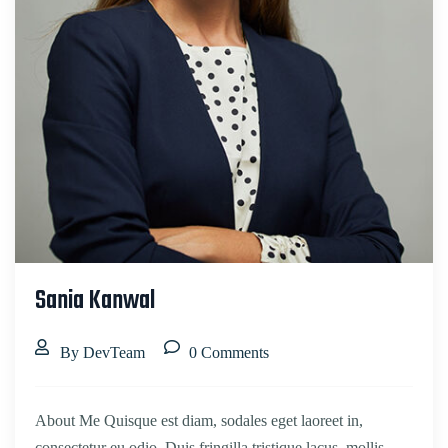
Sania Kanwal
By DevTeam
0 Comments
About Me Quisque est diam, sodales eget laoreet in,
consectetur eu odio. Duis fringilla tristique lacus, mollis