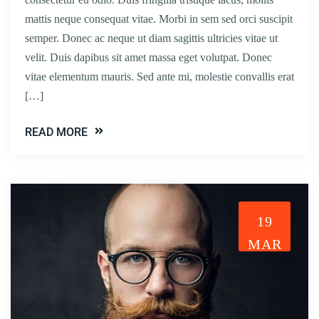
mattis neque consequat vitae. Morbi in sem sed orci suscipit
semper. Donec ac neque ut diam sagittis ultricies vitae ut
velit. Duis dapibus sit amet massa eget volutpat. Donec
vitae elementum mauris. Sed ante mi, molestie convallis erat
[…]
READ MORE
19
MAR