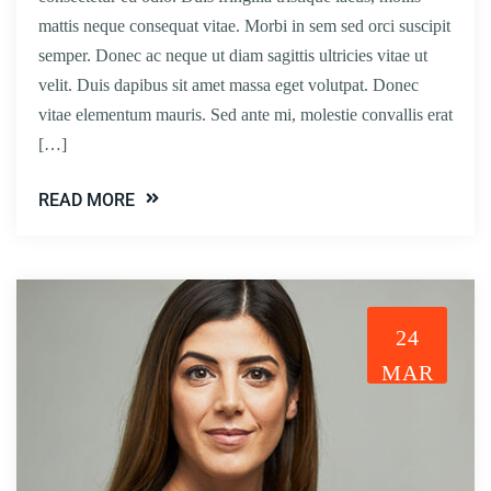
mattis neque consequat vitae. Morbi in sem sed orci suscipit
semper. Donec ac neque ut diam sagittis ultricies vitae ut
velit. Duis dapibus sit amet massa eget volutpat. Donec
vitae elementum mauris. Sed ante mi, molestie convallis erat
[…]
READ MORE
24
MAR